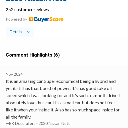
252 customer reviews
Powered by
Details
Comment Highlights (6)
Nov 2024
It is an amazing car. Super economical being a hybrid and
yet it stil has that boost of power. It's has good take off
speed which I was looking for and it's such a smooth drive. I
absolutely love thus car. It's a small car but does not feel
like it when your inside it. Also has so much space inside for
all the family.
—EK Decorators - 2020 Nissan Note