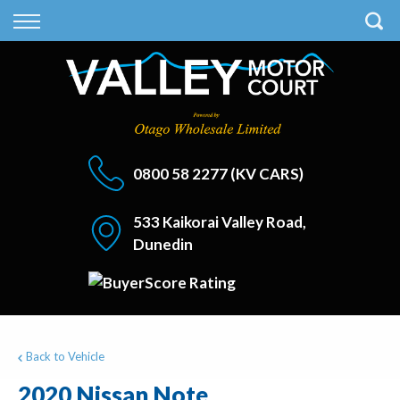
Back
Back
Vehicles
Finance
All Vehicles
Finance Calculator
On Sale
Apply for Finance
0800 58 2277
(KV CARS)
Finance Information
533 Kaikorai Valley Road,
Dunedin
Back to Vehicle
2020 Nissan Note