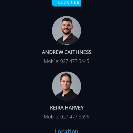
ANDREW CAITHNESS
Mobile:
027 477 3445
KEIRA HARVEY
Mobile:
027 477 8696
Location