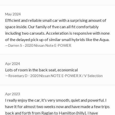
May 2024
Efficient and reliable small car with a surprising amount of
space inside. Our family of five can all fit comfortably
including two carseats. Acceleration is responsive with none
of the delayed pick up of similar small hybrids like the Aqua.
—Darren S - 2020 Nissan Note E-POWER
Apr 2024
Lots of room in the back seat, economical
—Rosemary D - 2020 Nissan NOTE E-POWER X / V Selection
Apr 2023
I really enjoy the car, it's very smooth, quiet and powerful. I
have it for almost two weeks now and have made a few trips
back and forth from Raglan to Hamilton (hilly). I have