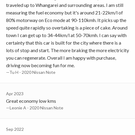
traveled up to Whangarei and surrounding areas. I am still
measuring the fuel economy but it's around 21-22km/l of
80% motorway on Eco mode at 90-110kmh. It picks up the
speed quite rapidly so overtaking is a piece of cake. Around
town I can get up to 34-44km/l at 50-70kmh. I can say with
certainty that this car is built for the city where there is a
lots of stop and start. The more braking the more electricity
you can regenerate. Overall I am happy with purchase,
driving now becoming fun for me.
—Tu H - 2020 Nissan Note
Apr 2023
Great economy low kms
—Leonie A - 2020 Nissan Note
Sep 2022