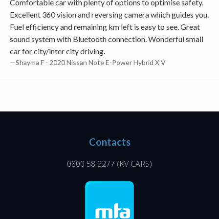
Comfortable car with plenty of options to optimise safety.
Excellent 360 vision and reversing camera which guides you.
Fuel efficiency and remaining km left is easy to see. Great
sound system with Bluetooth connection. Wonderful small
car for city/inter city driving.
—Shayma F - 2020 Nissan Note E-Power Hybrid X V
Contacts
0800 58 2277
(KV CARS)