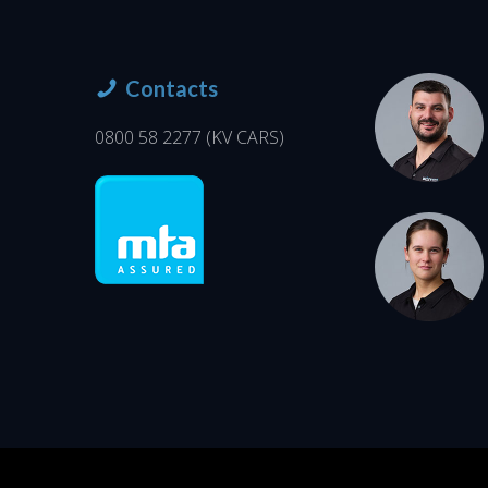
Contacts
0800 58 2277
(KV CARS)