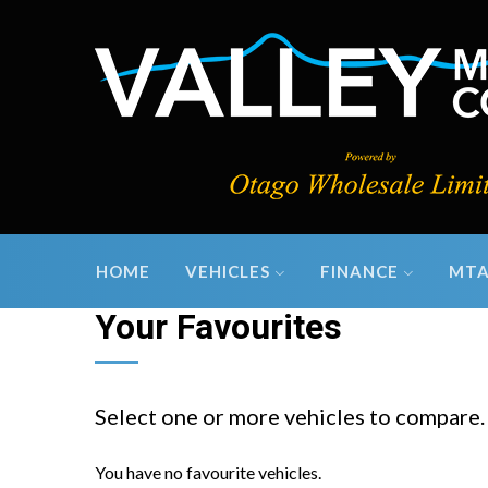
HOME
VEHICLES
FINANCE
MTA
Your Favourites
Select one or more vehicles to compare.
You have no favourite vehicles.