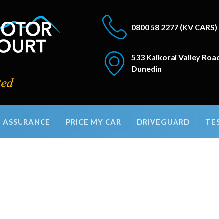
0800 58 2277
(KV CARS)
533 Kaikorai Valley Roa
Dunedin
 ASSURANCE
PRICE MY CAR
DRIVEGUARD
TE