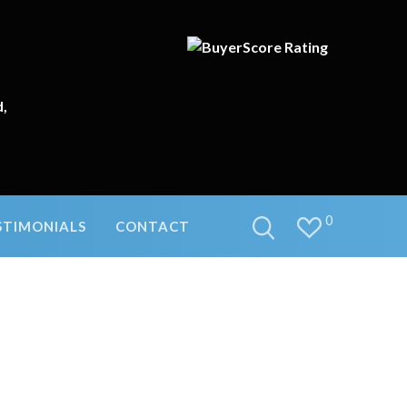
d,
0
STIMONIALS
CONTACT