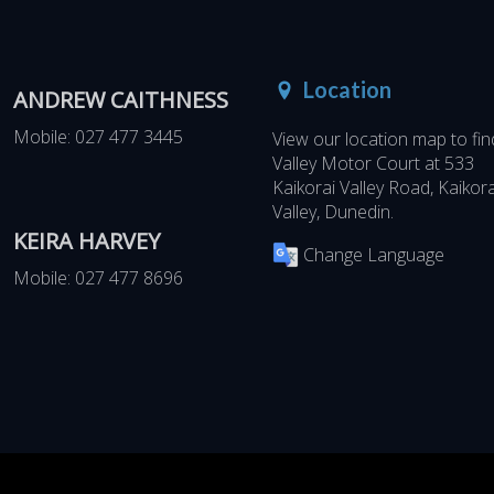
Location
ANDREW CAITHNESS
Mobile:
027 477 3445
View our location map to fin
Valley Motor Court at
533
Kaikorai Valley Road, Kaikora
Valley, Dunedin
.
KEIRA HARVEY
Change Language
Mobile:
027 477 8696