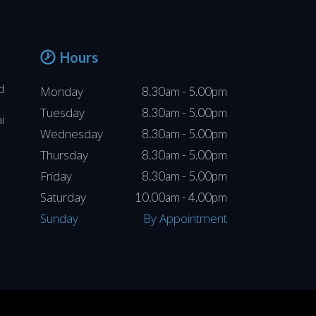
Hours
d
Monday
8.30am - 5.00pm
Tuesday
8.30am - 5.00pm
i
Wednesday
8.30am - 5.00pm
Thursday
8.30am - 5.00pm
Friday
8.30am - 5.00pm
Saturday
10.00am - 4.00pm
Sunday
By Appointment