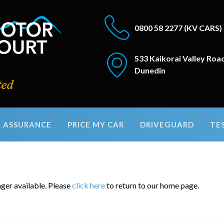
0800 58 2277
(KV CARS)
533 Kaikorai Valley Roa
Dunedin
 ASSURANCE
PRICE MY CAR
DRIVEGUARD
TE
nger available. Please
click here
to return to our home page.