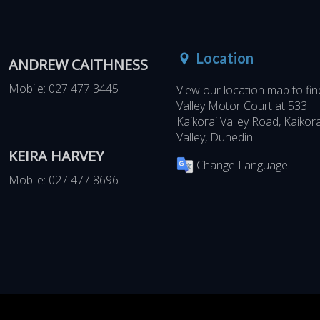
Location
ANDREW CAITHNESS
Mobile:
027 477 3445
View our location map to fin
Valley Motor Court at
533
Kaikorai Valley Road, Kaikora
Valley, Dunedin
.
KEIRA HARVEY
Change Language
Mobile:
027 477 8696