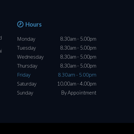
Hours
d
Monday
8.30am - 5.00pm
Tuesday
8.30am - 5.00pm
i
Wednesday
8.30am - 5.00pm
Thursday
8.30am - 5.00pm
Friday
8.30am - 5.00pm
Saturday
10.00am - 4.00pm
Sunday
By Appointment