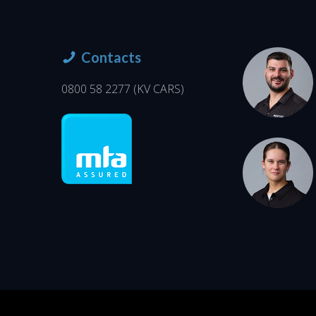
Contacts
0800 58 2277
(KV CARS)