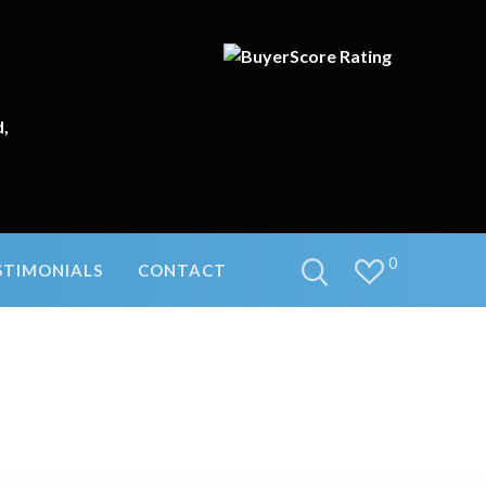
d,
0
STIMONIALS
CONTACT