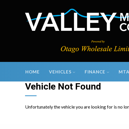
HOME
VEHICLES
FINANCE
MTA
Vehicle Not Found
Unfortunately the vehicle you are looking for is no lo