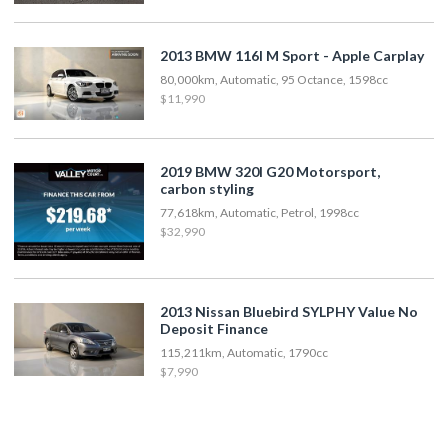
2013 BMW 116I M Sport - Apple Carplay
80,000km, Automatic, 95 Octance, 1598cc
$11,990
2019 BMW 320I G20 Motorsport,
carbon styling
77,618km, Automatic, Petrol, 1998cc
$32,990
2013 Nissan Bluebird SYLPHY Value No
Deposit Finance
115,211km, Automatic, 1790cc
$7,990