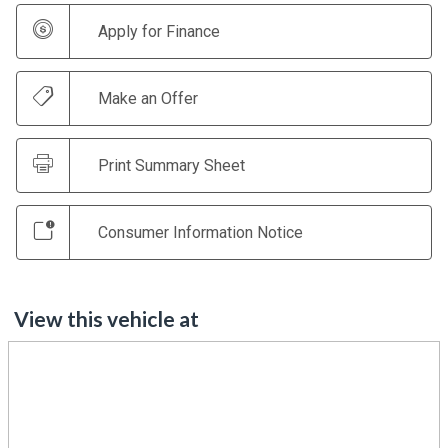
Apply for Finance
Make an Offer
Print Summary Sheet
Consumer Information Notice
View this vehicle at