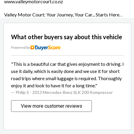
www.valleymotorcourt.co.nz
Valley Motor Court: Your Journey, Your Car... Starts Here. .
What other buyers say about this vehicle
Powered by
"This is a beautiful car that gives enjoyment to driving. I
use it daily, which is easily done and we use it for short
road trips where small luggage is required. Thoroughly
enjoy it and look to have it for a long time."
— Philip S
- 2013 Mercedes-Benz SLK 200 Kompressor
View more customer reviews