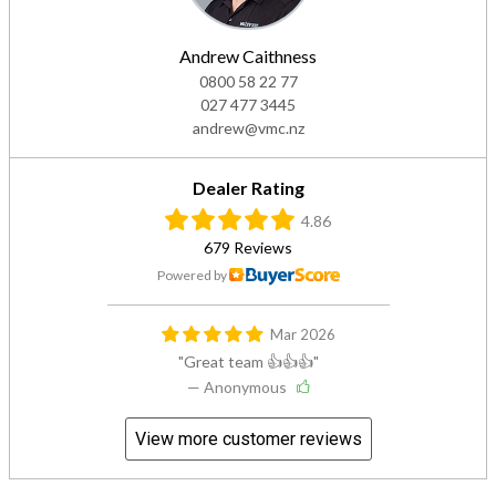
Andrew Caithness
0800 58 22 77
027 477 3445
andrew@vmc.nz
Dealer Rating
4.86
679 Reviews
Powered by
Mar 2026
Great team 👍👍👍
— Anonymous
View more customer reviews