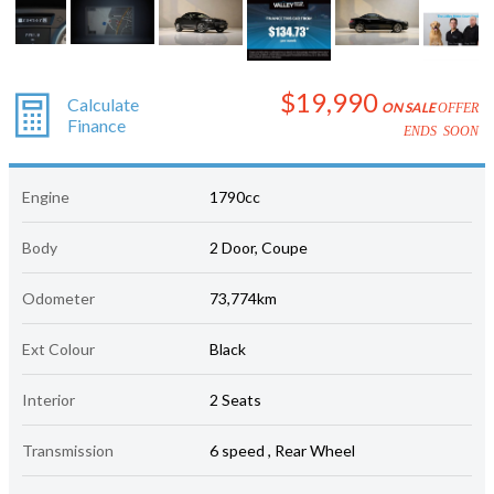
$19,990
Calculate
ON SALE
OFFER
Finance
ENDS SOON
Engine
1790cc
Body
2 Door, Coupe
Odometer
73,774km
Ext Colour
Black
Interior
2 Seats
Transmission
6 speed , Rear Wheel