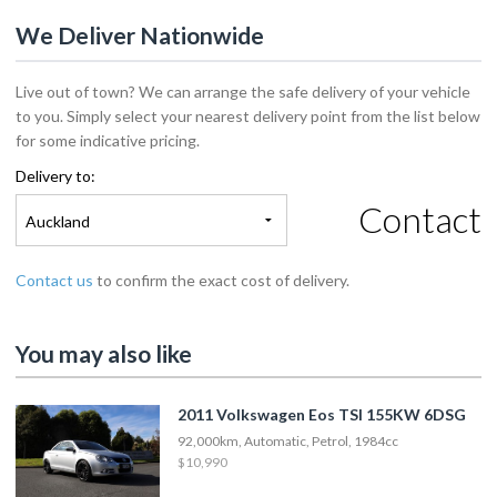
We Deliver Nationwide
Live out of town? We can arrange the safe delivery of your vehicle
to you. Simply select your nearest delivery point from the list below
for some indicative pricing.
Delivery to:
Contact
Auckland
Contact us
to confirm the exact cost of delivery.
You may also like
2011 Volkswagen Eos TSI 155KW 6DSG
92,000km, Automatic, Petrol, 1984cc
$10,990