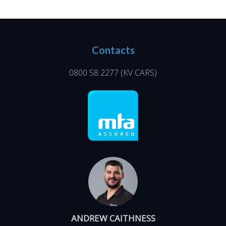
Contacts
0800 58 2277
(KV CARS)
ANDREW CAITHNESS